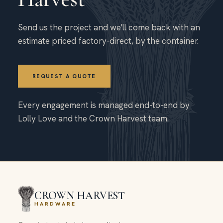
Send us the project and we'll come back with an
estimate priced factory-direct, by the container.
REQUEST A QUOTE
Every engagement is managed end-to-end by
Lolly Love and the Crown Harvest team.
CROWN HARVEST
HARDWARE