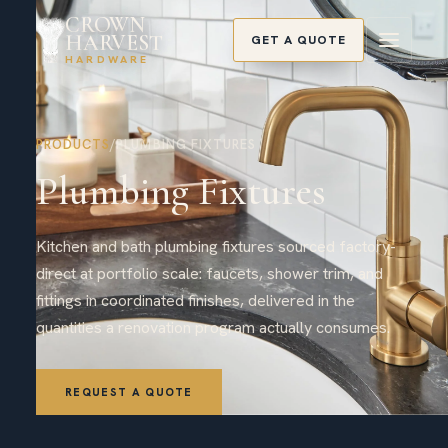
CROWN
HARVEST
GET A QUOTE
HARDWARE
PRODUCTS
/
PLUMBING FIXTURES
Plumbing Fixtures
Kitchen and bath plumbing fixtures sourced factory-
direct at portfolio scale: faucets, shower trim, and
fittings in coordinated finishes, delivered in the
quantities a renovation program actually consumes.
REQUEST A QUOTE