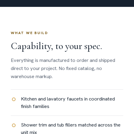
WHAT WE BUILD
Capability, to your spec.
Everything is manufactured to order and shipped
direct to your project. No fixed catalog, no
warehouse markup.
Kitchen and lavatory faucets in coordinated
finish families
Shower trim and tub fillers matched across the
unit mix