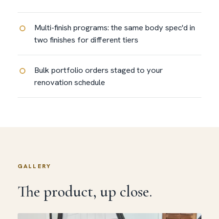
Multi-finish programs: the same body spec'd in
two finishes for different tiers
Bulk portfolio orders staged to your
renovation schedule
GALLERY
The product, up close.