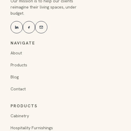
Our mission is to help our clients
reimagine their living spaces, under
budget.
NAVIGATE
About
Products
Blog
Contact
PRODUCTS
Cabinetry
Hospitality Furnishings