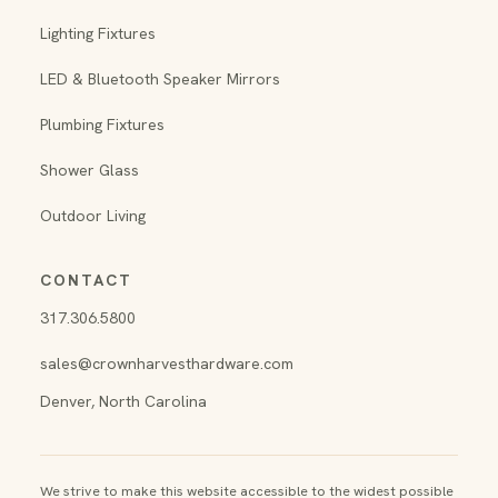
Lighting Fixtures
LED & Bluetooth Speaker Mirrors
Plumbing Fixtures
Shower Glass
Outdoor Living
CONTACT
317.306.5800
sales@crownharvesthardware.com
Denver, North Carolina
We strive to make this website accessible to the widest possible