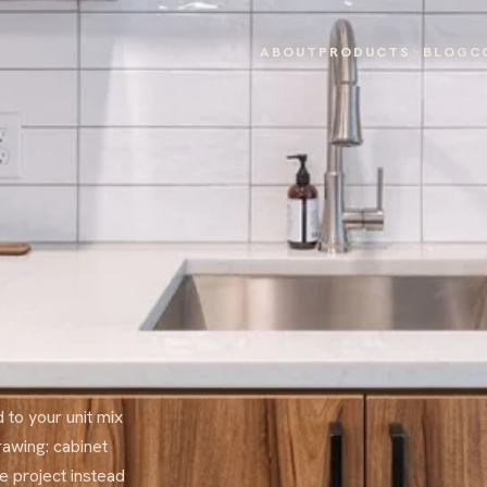
ABOUT
PRODUCTS
BLOG
C
 to your unit mix
rawing: cabinet
e project instead