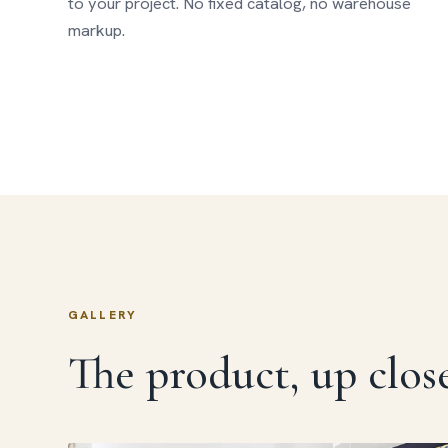
to your project. No fixed catalog, no warehouse
markup.
GALLERY
The product, up close