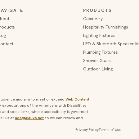
NAVIGATE
PRODUCTS
bout
Cabinetry
roducts
Hospitality Furnishings
log
Lighting Fixtures
ontact
LED & Bluetooth Speaker M
Plumbing Fixtures
Shower Glass
Outdoor Living
e audience and aim to meet or exceed
Web Content
y expectations of the Americans with Disabilities
and social links, whose accessibility is governed
il us at
ada@aiguys.net
so we can review and
Privacy Policy
Terms of Use