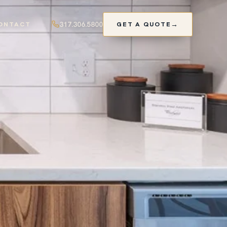
317.306.5800
ONTACT
GET A QUOTE