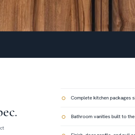
Complete kitchen packages siz
pec.
Bathroom vanities built to th
ct
Finish, door profile, and pull