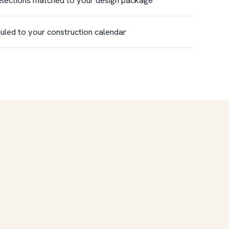
uled to your construction calendar