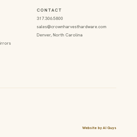
CONTACT
317.306.5800
sales@crownharvesthardware.com
Denver, North Carolina
irrors
Website by AI Guys