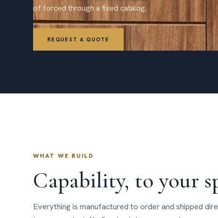
of forced through a fixed catalog.
REQUEST A QUOTE
WHAT WE BUILD
Capability, to your s
Everything is manufactured to order and shipped dire