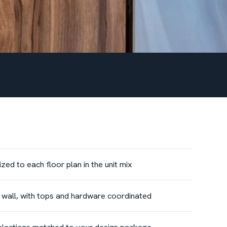
ed to each floor plan in the unit mix
e wall, with tops and hardware coordinated
 selections matched to your design package