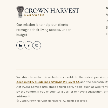
CROWN HARVEST
A
HARDWARE
P
Our mission is to help our clients
B
reimagine their living spaces, under
C
budget.
We strive to make this website accessible to the widest possibl
Accessibility Guidelines (WCAG) 2.2 Level AA
and the accessibilit
Act (ADA). Some pages embed third-party tools, such as web fonts 
by the vendor. If you encounter a barrier or have a suggestion, ema
address it.
© 2026 Crown Harvest Hardware. All rights reserved.