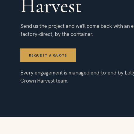
Harvest
Send us the project and we'll come back with an e
factory-direct, by the container.
REQUEST A QUOTE
Every engagement is managed end-to-end by Loll
Crown Harvest team.