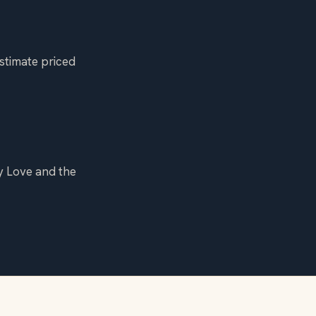
stimate priced
y Love and the