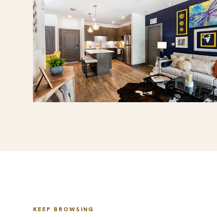
KEEP BROWSING