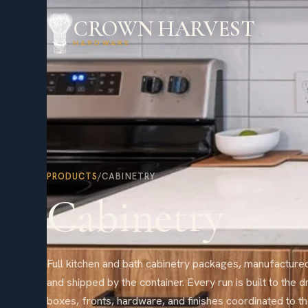
CROWN HARVEST
HARDWARE
PRODUCTS
/
CABINETRY
Cabinetry
Full kitchen and bath cabinetry packages, manufactured
and shipped by the container. Every run is built to the d
boxes, fronts, hardware, and finishes coordinated to th