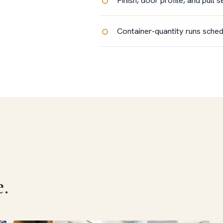
Container-quantity runs sched
.