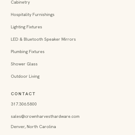
Cabinetry
Hospitality Furnishings
Lighting Fixtures
LED & Bluetooth Speaker Mirrors
Plumbing Fixtures
Shower Glass
Outdoor Living
CONTACT
317.306.5800
sales@crownharvesthardware.com
Denver, North Carolina