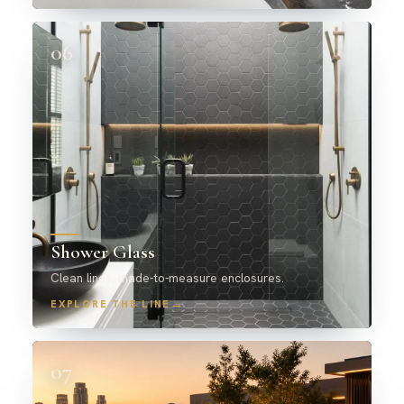
06
Shower Glass
Clean lines, made-to-measure enclosures.
→
EXPLORE THE LINE
07