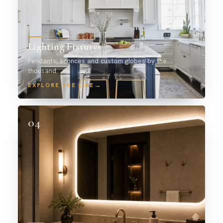
Lighting Fixtures
Pendants, sconces and custom globes by the
thousand.
→
EXPLORE THE LINE
04