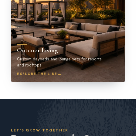
Outdoor Living
Custom daybeds and lounge sets for resorts
and rooftops.
→
EXPLORE THE LINE
LET'S GROW TOGETHER