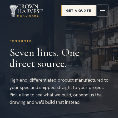
CROWN
HARVEST
GET A QUOTE
HARDWARE
PRODUCTS
Seven lines. One
direct source.
High-end, differentiated product manufactured to
your spec and shipped straight to your project.
Pick a line to see what we build, or send us the
drawing and we'll build that instead.