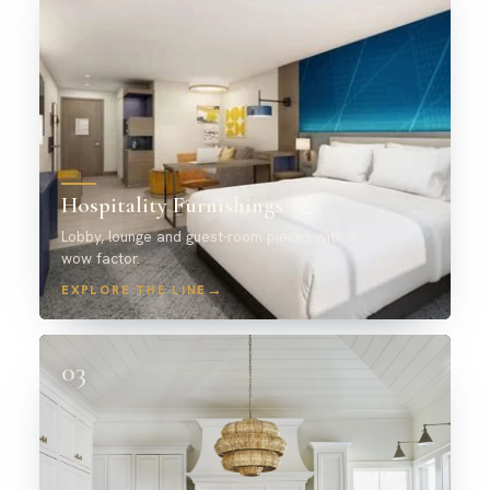
Hospitality Furnishings
Lobby, lounge and guest-room pieces with a
wow factor.
→
EXPLORE THE LINE
03