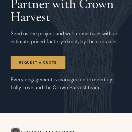
Partner with Crown
Harvest
Send us the project and we'll come back with an
estimate priced factory-direct, by the container.
REQUEST A QUOTE
Every engagement is managed end-to-end by
Lolly Love and the Crown Harvest team.