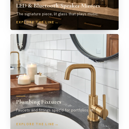
LED & Bluetooth Speaker Mirrors
The signature piece, lit glass that plays music.
→
EXPLORE THE LINE
05
Plumbing Fixtures
Faucets and fittings spec'd for portfolios at
scale.
→
EXPLORE THE LINE