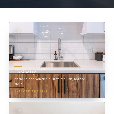
01
Cabinetry
Kitchens and vanities built to the unit, not the
shelf.
→
EXPLORE THE LINE
02