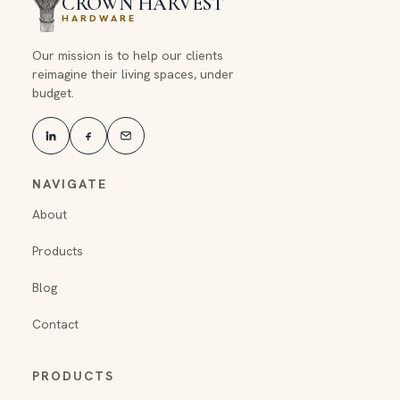
CROWN HARVEST
HARDWARE
Our mission is to help our clients
reimagine their living spaces, under
budget.
NAVIGATE
About
Products
Blog
Contact
PRODUCTS